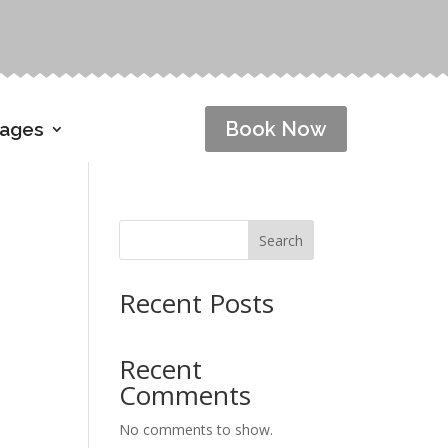
Book Now
Pages
Search
Recent Posts
Recent
Comments
No comments to show.