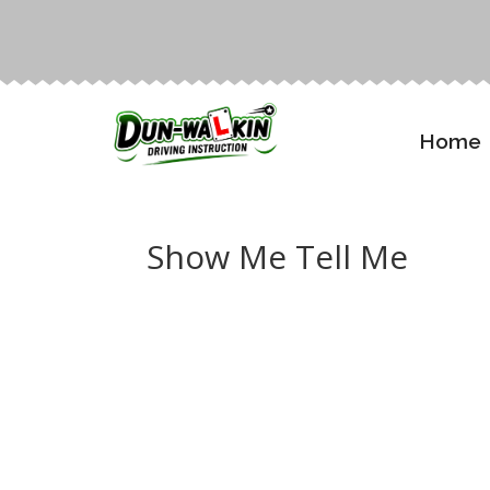
Home
Show Me Tell Me