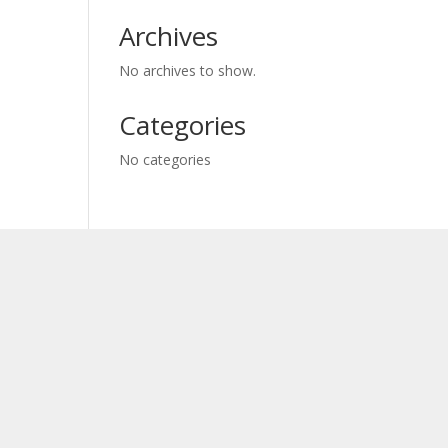
Archives
No archives to show.
Categories
No categories