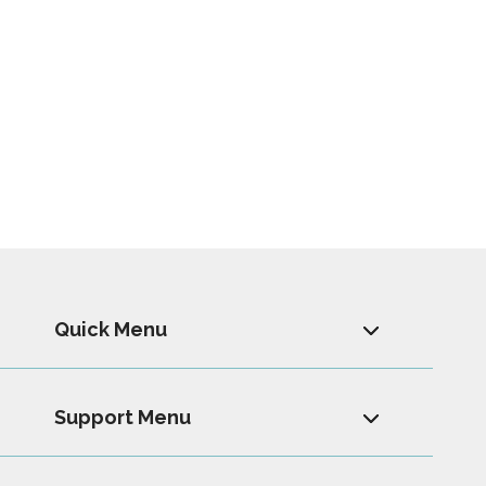
Quick Menu
Support Menu