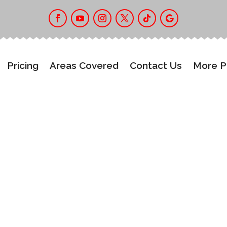
Pricing
Areas Covered
Contact Us
More 